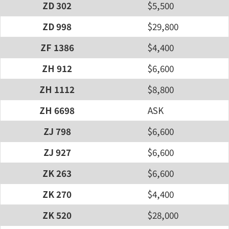
ZD 302
$5,500
ZD 998
$29,800
ZF 1386
$4,400
ZH 912
$6,600
ZH 1112
$8,800
ZH 6698
ASK
ZJ 798
$6,600
ZJ 927
$6,600
ZK 263
$6,600
ZK 270
$4,400
ZK 520
$28,000