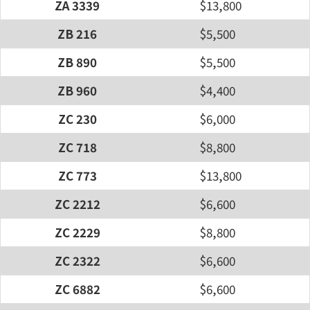
ZA 3339
$13,800
ZB 216
$5,500
ZB 890
$5,500
ZB 960
$4,400
ZC 230
$6,000
ZC 718
$8,800
ZC 773
$13,800
ZC 2212
$6,600
ZC 2229
$8,800
ZC 2322
$6,600
ZC 6882
$6,600