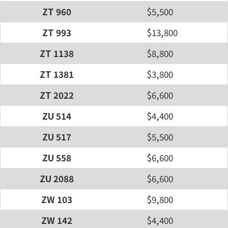
ZT 960
$5,500
ZT 993
$13,800
ZT 1138
$8,800
ZT 1381
$3,800
ZT 2022
$6,600
ZU 514
$4,400
ZU 517
$5,500
ZU 558
$6,600
ZU 2088
$6,600
ZW 103
$9,800
ZW 142
$4,400