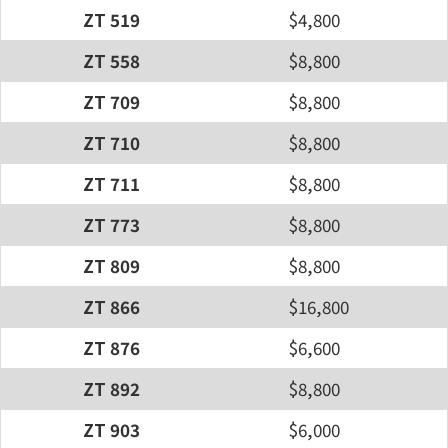
ZT 519
$4,800
ZT 558
$8,800
ZT 709
$8,800
ZT 710
$8,800
ZT 711
$8,800
ZT 773
$8,800
ZT 809
$8,800
ZT 866
$16,800
ZT 876
$6,600
ZT 892
$8,800
ZT 903
$6,000