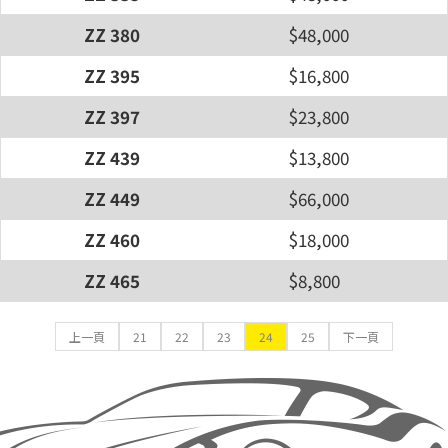
ZZ 380
$48,000
ZZ 395
$16,800
ZZ 397
$23,800
ZZ 439
$13,800
ZZ 449
$66,000
ZZ 460
$18,000
ZZ 465
$8,800
上一頁
21
22
23
24
25
下一頁