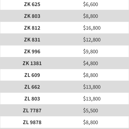
ZK 625
$6,600
ZK 803
$8,800
ZK 812
$16,800
ZK 831
$12,800
ZK 996
$9,800
ZK 1381
$4,800
ZL 609
$8,800
ZL 662
$13,800
ZL 803
$13,800
ZL 7787
$5,500
ZL 9878
$8,800