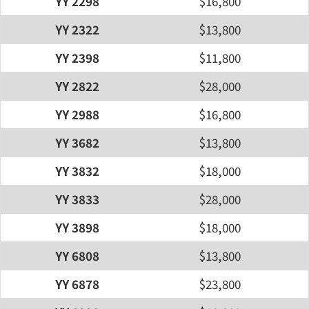
YY 2298
$16,800
YY 2322
$13,800
YY 2398
$11,800
YY 2822
$28,000
YY 2988
$16,800
YY 3682
$13,800
YY 3832
$18,000
YY 3833
$28,000
YY 3898
$18,000
YY 6808
$13,800
YY 6878
$23,800