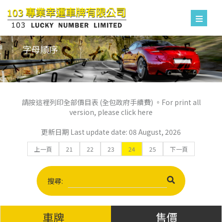
字母順序
請按這裡列印全部價目表 (全包政府手續費) 。For print all
version, please click here
更新日期 Last update date: 08 August, 2026
上一頁
21
22
23
24
25
下一頁
搜尋:
車牌
售價