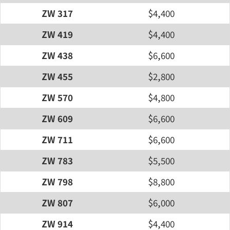
ZW 317
$4,400
ZW 419
$4,400
ZW 438
$6,600
ZW 455
$2,800
ZW 570
$4,800
ZW 609
$6,600
ZW 711
$6,600
ZW 783
$5,500
ZW 798
$8,800
ZW 807
$6,000
ZW 914
$4,400