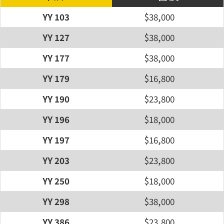
YY 103
$38,000
YY 127
$38,000
YY 177
$38,000
YY 179
$16,800
YY 190
$23,800
YY 196
$18,000
YY 197
$16,800
YY 203
$23,800
YY 250
$18,000
YY 298
$38,000
YY 386
$23,800