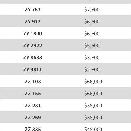
ZY 763
$2,800
ZY 912
$6,600
ZY 1800
$6,600
ZY 2922
$5,500
ZY 8683
$3,800
ZY 9811
$2,800
ZZ 103
$66,000
ZZ 155
$66,000
ZZ 231
$38,000
ZZ 269
$38,000
ZZ 335
$48,000