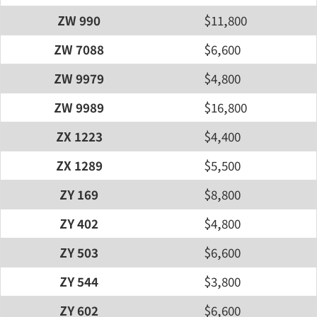
ZW 990
$11,800
ZW 7088
$6,600
ZW 9979
$4,800
ZW 9989
$16,800
ZX 1223
$4,400
ZX 1289
$5,500
ZY 169
$8,800
ZY 402
$4,800
ZY 503
$6,600
ZY 544
$3,800
ZY 602
$6,600