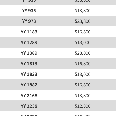
YY 935
$13,800
YY 978
$23,800
YY 1183
$16,800
YY 1289
$18,000
YY 1389
$28,000
YY 1813
$16,800
YY 1833
$18,000
YY 1882
$16,800
YY 2168
$13,800
YY 2238
$12,800