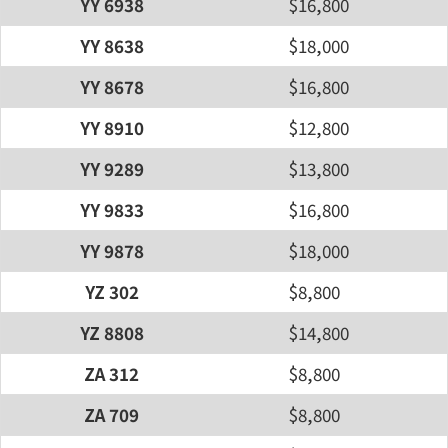
YY 6938
$16,800
YY 8638
$18,000
YY 8678
$16,800
YY 8910
$12,800
YY 9289
$13,800
YY 9833
$16,800
YY 9878
$18,000
YZ 302
$8,800
YZ 8808
$14,800
ZA 312
$8,800
ZA 709
$8,800