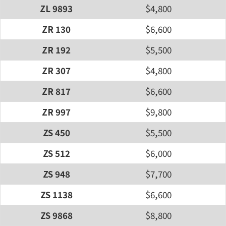
ZL 9893
$4,800
ZR 130
$6,600
ZR 192
$5,500
ZR 307
$4,800
ZR 817
$6,600
ZR 997
$9,800
ZS 450
$5,500
ZS 512
$6,000
ZS 948
$7,700
ZS 1138
$6,600
ZS 9868
$8,800