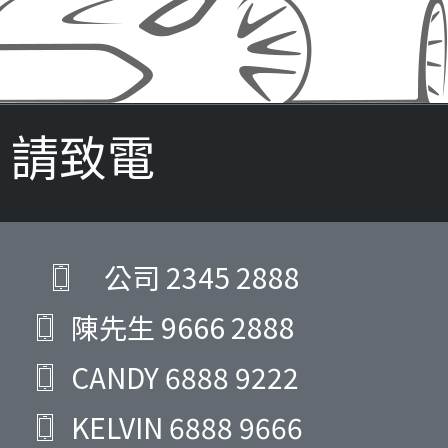
請致電
公司
2345 2888
陳先生
9666 2888
CANDY
6888 9222
KELVIN
6888 9666