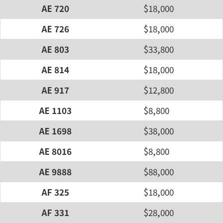
AE 720
$18,000
AE 726
$18,000
AE 803
$33,800
AE 814
$18,000
AE 917
$12,800
AE 1103
$8,800
AE 1698
$38,000
AE 8016
$8,800
AE 9888
$88,000
AF 325
$18,000
AF 331
$28,000