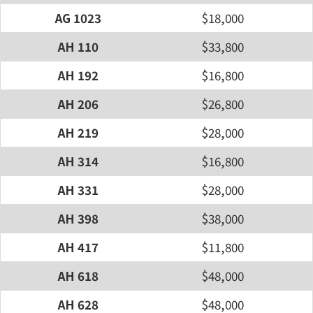
AG 1023
$18,000
AH 110
$33,800
AH 192
$16,800
AH 206
$26,800
AH 219
$28,000
AH 314
$16,800
AH 331
$28,000
AH 398
$38,000
AH 417
$11,800
AH 618
$48,000
AH 628
$48,000