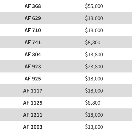
AF 368
$55,000
AF 629
$18,000
AF 710
$18,000
AF 741
$8,800
AF 804
$13,800
AF 923
$23,800
AF 925
$18,000
AF 1117
$18,000
AF 1125
$8,800
AF 1211
$18,000
AF 2003
$13,800