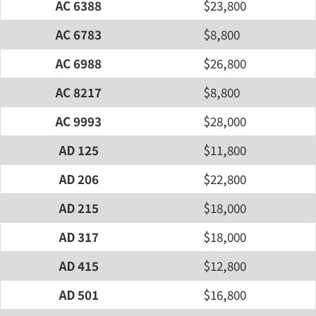
AC 6388
$23,800
AC 6783
$8,800
AC 6988
$26,800
AC 8217
$8,800
AC 9993
$28,000
AD 125
$11,800
AD 206
$22,800
AD 215
$18,000
AD 317
$18,000
AD 415
$12,800
AD 501
$16,800