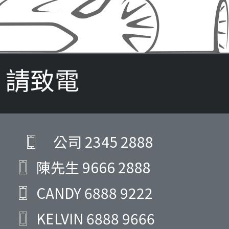
請致電
公司
2345 2888
陳先生
9666 2888
CANDY
6888 9222
KELVIN
6888 9666