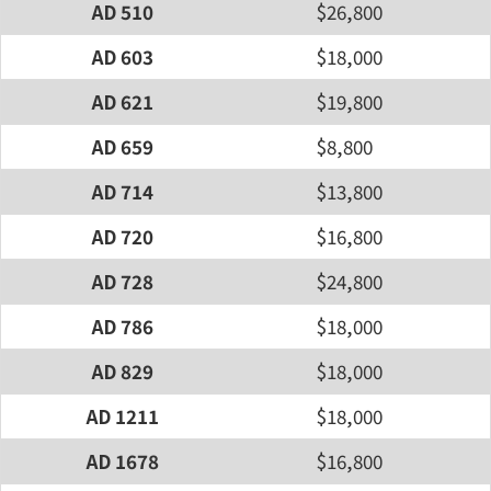
AD 510
$26,800
AD 603
$18,000
AD 621
$19,800
AD 659
$8,800
AD 714
$13,800
AD 720
$16,800
AD 728
$24,800
AD 786
$18,000
AD 829
$18,000
AD 1211
$18,000
AD 1678
$16,800