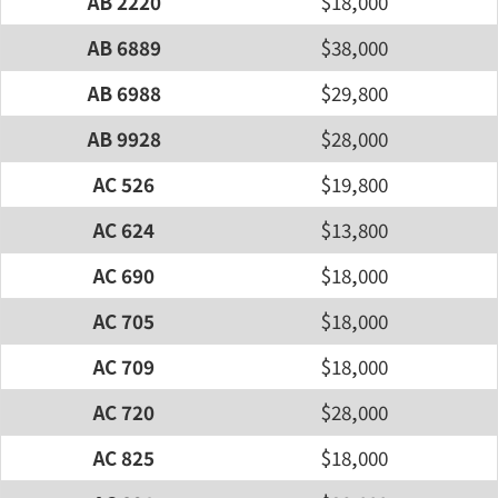
AB 2220
$18,000
AB 6889
$38,000
AB 6988
$29,800
AB 9928
$28,000
AC 526
$19,800
AC 624
$13,800
AC 690
$18,000
AC 705
$18,000
AC 709
$18,000
AC 720
$28,000
AC 825
$18,000