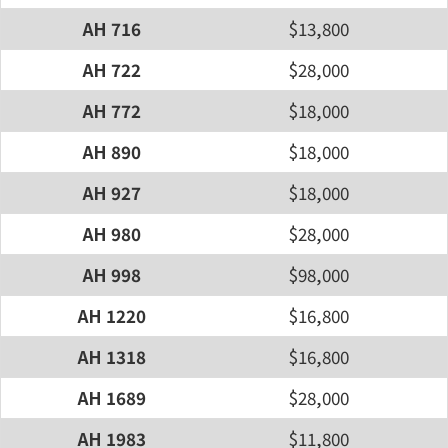
AH 716
$13,800
AH 722
$28,000
AH 772
$18,000
AH 890
$18,000
AH 927
$18,000
AH 980
$28,000
AH 998
$98,000
AH 1220
$16,800
AH 1318
$16,800
AH 1689
$28,000
AH 1983
$11,800