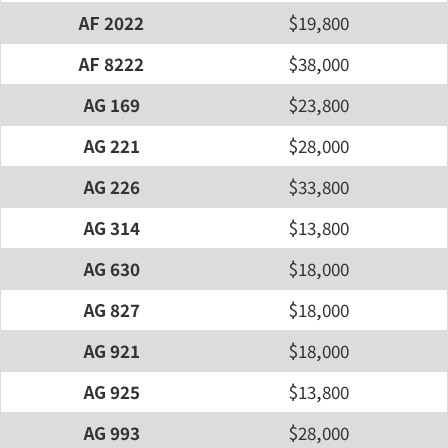
AF 2022
$19,800
AF 8222
$38,000
AG 169
$23,800
AG 221
$28,000
AG 226
$33,800
AG 314
$13,800
AG 630
$18,000
AG 827
$18,000
AG 921
$18,000
AG 925
$13,800
AG 993
$28,000