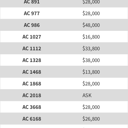
AC 891
$28,000
AC 977
$28,000
AC 986
$48,000
AC 1027
$16,800
AC 1112
$33,800
AC 1328
$38,000
AC 1468
$13,800
AC 1868
$28,000
AC 2018
ASK
AC 3668
$28,000
AC 6168
$26,800