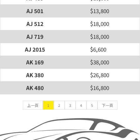
AJ 501
$13,800
AJ 512
$18,000
AJ 719
$18,000
AJ 2015
$6,600
AK 169
$38,000
AK 380
$26,800
AK 480
$16,800
上一頁
1
2
3
4
5
下一頁