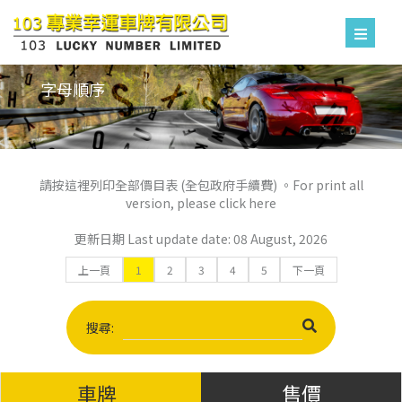
字母順序
請按這裡列印全部價目表 (全包政府手續費) 。For print all
version, please click here
更新日期 Last update date: 08 August, 2026
上一頁
1
2
3
4
5
下一頁
搜尋:
車牌
售價