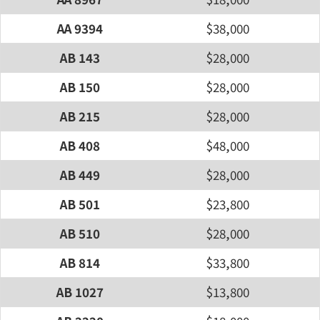
AA 9394
$38,000
AB 143
$28,000
AB 150
$28,000
AB 215
$28,000
AB 408
$48,000
AB 449
$28,000
AB 501
$23,800
AB 510
$28,000
AB 814
$33,800
AB 1027
$13,800