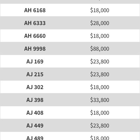
AH 6168
$18,000
AH 6333
$28,000
AH 6660
$18,000
AH 9998
$88,000
AJ 169
$23,800
AJ 215
$23,800
AJ 302
$18,000
AJ 398
$33,800
AJ 408
$18,000
AJ 449
$23,800
AJ 489
$18,000