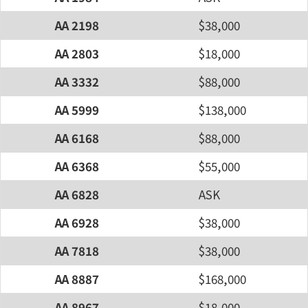
AA 2198
$38,000
AA 2803
$18,000
AA 3332
$88,000
AA 5999
$138,000
AA 6168
$88,000
AA 6368
$55,000
AA 6828
ASK
AA 6928
$38,000
AA 7818
$38,000
AA 8887
$168,000
AA 8967
$18,000