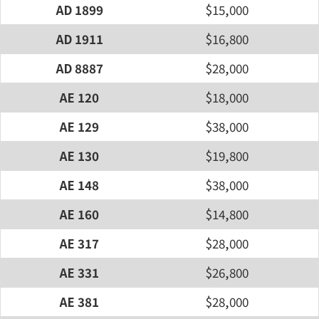
AD 1899
$15,000
AD 1911
$16,800
AD 8887
$28,000
AE 120
$18,000
AE 129
$38,000
AE 130
$19,800
AE 148
$38,000
AE 160
$14,800
AE 317
$28,000
AE 331
$26,800
AE 381
$28,000