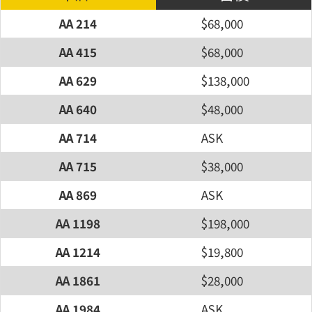
AA 214
$68,000
AA 415
$68,000
AA 629
$138,000
AA 640
$48,000
AA 714
ASK
AA 715
$38,000
AA 869
ASK
AA 1198
$198,000
AA 1214
$19,800
AA 1861
$28,000
AA 1984
ASK