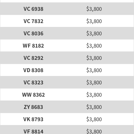
VC 6938
$3,800
VC 7832
$3,800
VC 8036
$3,800
WF 8182
$3,800
VC 8292
$3,800
VD 8308
$3,800
VC 8323
$3,800
WW 8362
$3,800
ZY 8683
$3,800
VK 8793
$3,800
VF 8814
$3,800