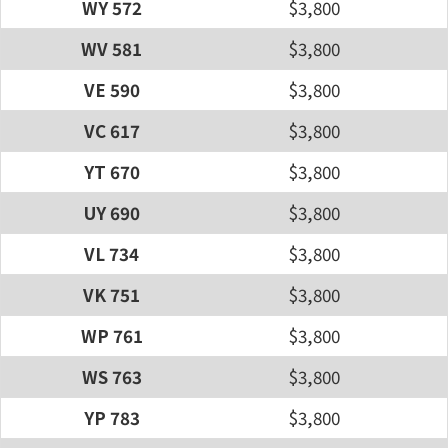
WY 572
$3,800
WV 581
$3,800
VE 590
$3,800
VC 617
$3,800
YT 670
$3,800
UY 690
$3,800
VL 734
$3,800
VK 751
$3,800
WP 761
$3,800
WS 763
$3,800
YP 783
$3,800