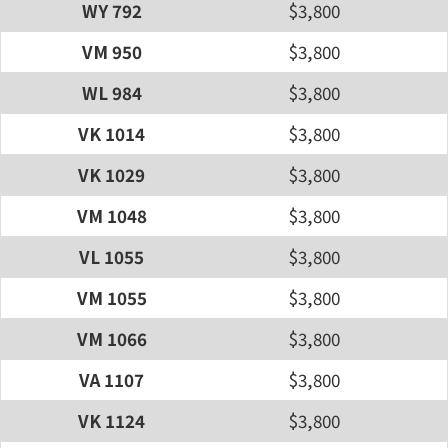
WY 792
$3,800
VM 950
$3,800
WL 984
$3,800
VK 1014
$3,800
VK 1029
$3,800
VM 1048
$3,800
VL 1055
$3,800
VM 1055
$3,800
VM 1066
$3,800
VA 1107
$3,800
VK 1124
$3,800