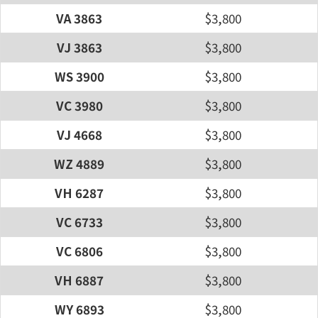
VA 3863
$3,800
VJ 3863
$3,800
WS 3900
$3,800
VC 3980
$3,800
VJ 4668
$3,800
WZ 4889
$3,800
VH 6287
$3,800
VC 6733
$3,800
VC 6806
$3,800
VH 6887
$3,800
WY 6893
$3,800