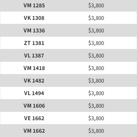
VM 1285
$3,800
VK 1308
$3,800
VM 1336
$3,800
ZT 1381
$3,800
VL 1387
$3,800
VM 1418
$3,800
VK 1482
$3,800
VL 1494
$3,800
VM 1606
$3,800
VE 1662
$3,800
VM 1662
$3,800