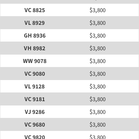
VC 8825
$3,800
VL 8929
$3,800
GH 8936
$3,800
VH 8982
$3,800
WW 9078
$3,800
VC 9080
$3,800
VL 9128
$3,800
VC 9181
$3,800
VJ 9286
$3,800
VC 9680
$3,800
VC 9820
$3,800