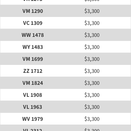
VM 1290
$3,300
VC 1309
$3,300
WW 1478
$3,300
WY 1483
$3,300
VM 1699
$3,300
ZZ 1712
$3,300
VM 1824
$3,300
VL 1908
$3,300
VL 1963
$3,300
WV 1979
$3,300
VL 2312
$3,300