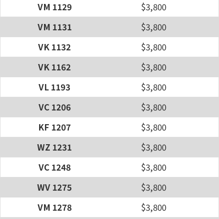
VM 1129
$3,800
VM 1131
$3,800
VK 1132
$3,800
VK 1162
$3,800
VL 1193
$3,800
VC 1206
$3,800
KF 1207
$3,800
WZ 1231
$3,800
VC 1248
$3,800
WV 1275
$3,800
VM 1278
$3,800