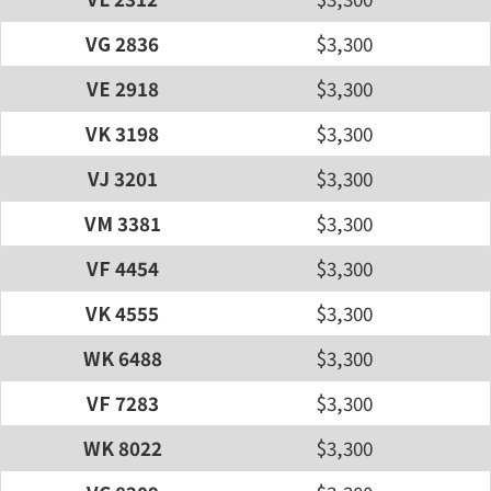
VG 2836
$3,300
VE 2918
$3,300
VK 3198
$3,300
VJ 3201
$3,300
VM 3381
$3,300
VF 4454
$3,300
VK 4555
$3,300
WK 6488
$3,300
VF 7283
$3,300
WK 8022
$3,300