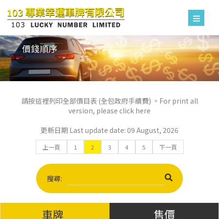
價錢順序
請按這裡列印全部價目表 (全包政府手續費) 。For print all
version, please click here
更新日期 Last update date: 09 August, 2026
上一頁
1
2
3
4
5
下一頁
搜尋:
車牌
售價