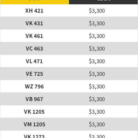
XH 421
$3,300
VK 431
$3,300
VK 461
$3,300
VC 463
$3,300
VL 471
$3,300
VE 725
$3,300
WZ 796
$3,300
VB 967
$3,300
VK 1205
$3,300
VM 1205
$3,300
VK 1273
$3,300