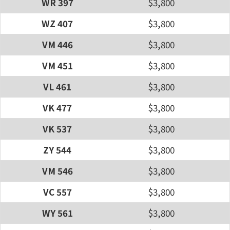
WR 397
$3,800
WZ 407
$3,800
VM 446
$3,800
VM 451
$3,800
VL 461
$3,800
VK 477
$3,800
VK 537
$3,800
ZY 544
$3,800
VM 546
$3,800
VC 557
$3,800
WY 561
$3,800