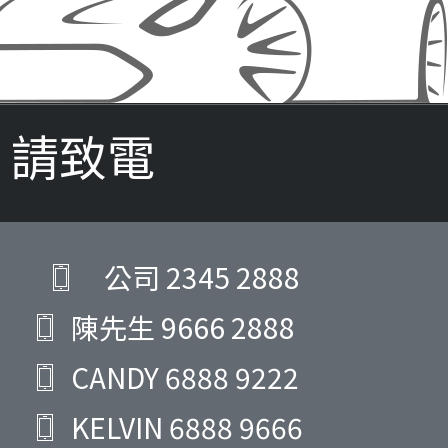
請致電
公司
2345 2888
陳先生
9666 2888
CANDY
6888 9222
KELVIN
6888 9666