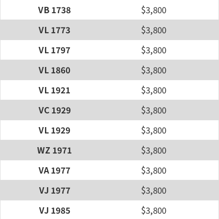
VB 1738
$3,800
VL 1773
$3,800
VL 1797
$3,800
VL 1860
$3,800
VL 1921
$3,800
VC 1929
$3,800
VL 1929
$3,800
WZ 1971
$3,800
VA 1977
$3,800
VJ 1977
$3,800
VJ 1985
$3,800