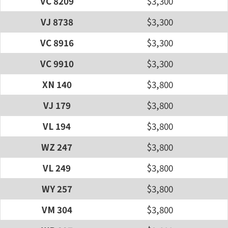
VC 8209
$3,300
VJ 8738
$3,300
VC 8916
$3,300
VC 9910
$3,300
XN 140
$3,800
VJ 179
$3,800
VL 194
$3,800
WZ 247
$3,800
VL 249
$3,800
WY 257
$3,800
VM 304
$3,800