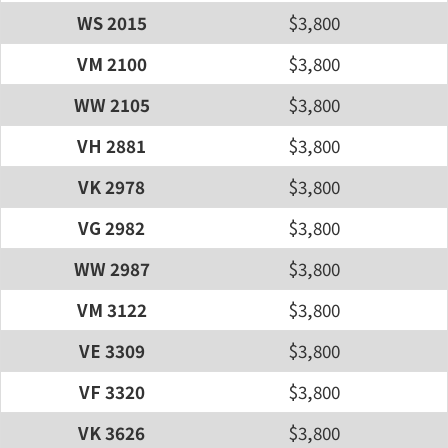
WS 2015
$3,800
VM 2100
$3,800
WW 2105
$3,800
VH 2881
$3,800
VK 2978
$3,800
VG 2982
$3,800
WW 2987
$3,800
VM 3122
$3,800
VE 3309
$3,800
VF 3320
$3,800
VK 3626
$3,800