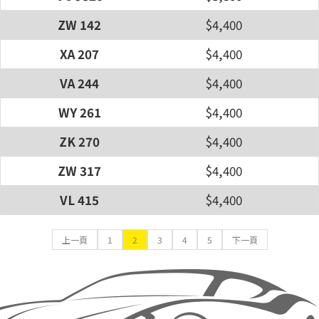
ZW 142
$4,400
XA 207
$4,400
VA 244
$4,400
WY 261
$4,400
ZK 270
$4,400
ZW 317
$4,400
VL 415
$4,400
上一頁
1
2
3
4
5
下一頁