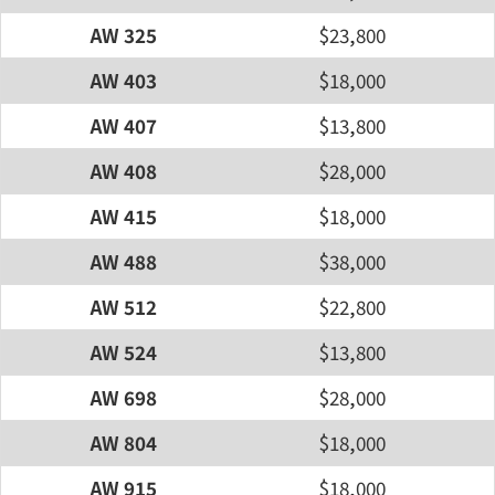
AW 325
$23,800
AW 403
$18,000
AW 407
$13,800
AW 408
$28,000
AW 415
$18,000
AW 488
$38,000
AW 512
$22,800
AW 524
$13,800
AW 698
$28,000
AW 804
$18,000
AW 915
$18,000