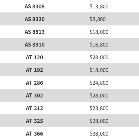
AS 8308
$13,800
AS 8320
$8,800
AS 8813
$18,000
AS 8910
$16,800
AT 120
$28,000
AT 192
$18,000
AT 286
$24,800
AT 302
$28,000
AT 312
$23,800
AT 325
$28,000
AT 366
$38,000