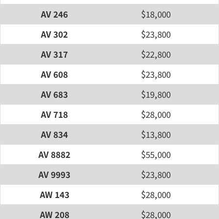
AV 246
$18,000
AV 302
$23,800
AV 317
$22,800
AV 608
$23,800
AV 683
$19,800
AV 718
$28,000
AV 834
$13,800
AV 8882
$55,000
AV 9993
$23,800
AW 143
$28,000
AW 208
$28,000