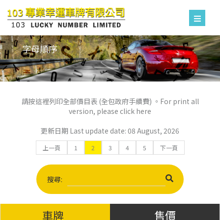
字母順序
請按這裡列印全部價目表 (全包政府手續費) 。For print all
version, please click here
更新日期 Last update date: 08 August, 2026
上一頁
1
2
3
4
5
下一頁
搜尋:
車牌
售價