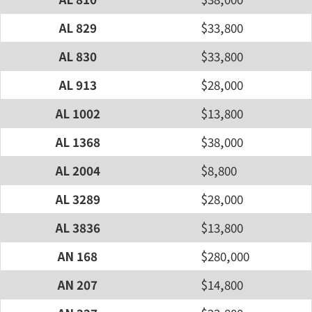
AL 829
$33,800
AL 830
$33,800
AL 913
$28,000
AL 1002
$13,800
AL 1368
$38,000
AL 2004
$8,800
AL 3289
$28,000
AL 3836
$13,800
AN 168
$280,000
AN 207
$14,800