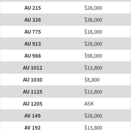
AU 215
$28,000
AU 326
$38,000
AU 775
$18,000
AU 913
$28,000
AU 988
$98,000
AU 1012
$13,800
AU 1030
$8,800
AU 1125
$13,800
AU 1205
ASK
AV 149
$28,000
AV 192
$13,800