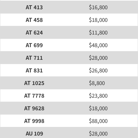
AT 413
$16,800
AT 458
$18,000
AT 624
$11,800
AT 699
$48,000
AT 711
$28,000
AT 831
$26,800
AT 1025
$8,800
AT 7778
$23,800
AT 9628
$18,000
AT 9998
$88,000
AU 109
$28,000