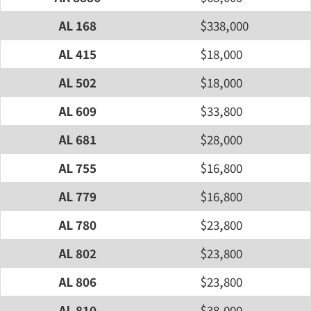
AL 168
$338,000
AL 415
$18,000
AL 502
$18,000
AL 609
$33,800
AL 681
$28,000
AL 755
$16,800
AL 779
$16,800
AL 780
$23,800
AL 802
$23,800
AL 806
$23,800
AL 810
$38,000