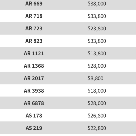
AR 669
$38,000
AR 718
$33,800
AR 723
$23,800
AR 823
$33,800
AR 1121
$13,800
AR 1368
$28,000
AR 2017
$8,800
AR 3938
$18,000
AR 6878
$28,000
AS 178
$26,800
AS 219
$22,800