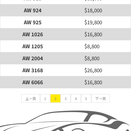
AW 924
$18,000
AW 925
$19,800
AW 1026
$16,800
AW 1205
$8,800
AW 2004
$8,800
AW 3168
$26,800
AW 6066
$16,800
上一頁
1
2
3
4
5
下一頁