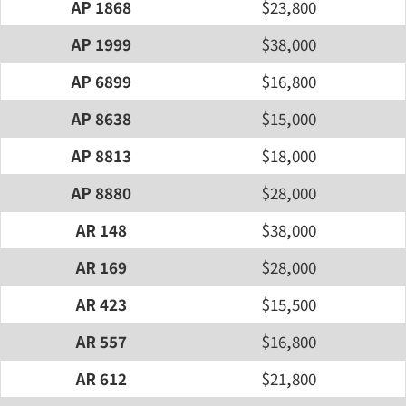
AP 1868
$23,800
AP 1999
$38,000
AP 6899
$16,800
AP 8638
$15,000
AP 8813
$18,000
AP 8880
$28,000
AR 148
$38,000
AR 169
$28,000
AR 423
$15,500
AR 557
$16,800
AR 612
$21,800