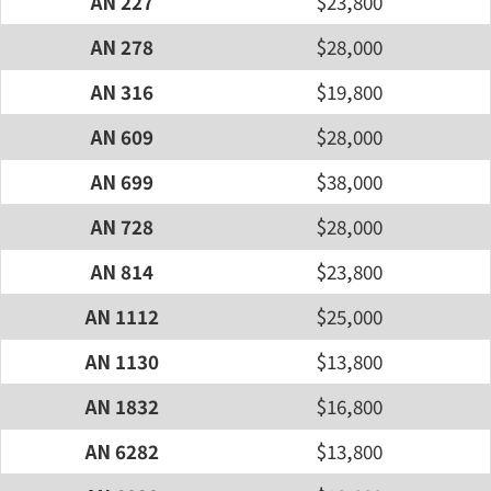
AN 227
$23,800
AN 278
$28,000
AN 316
$19,800
AN 609
$28,000
AN 699
$38,000
AN 728
$28,000
AN 814
$23,800
AN 1112
$25,000
AN 1130
$13,800
AN 1832
$16,800
AN 6282
$13,800