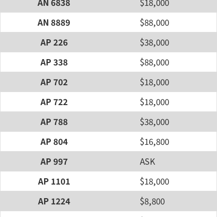
AN 6838
$18,000
AN 8889
$88,000
AP 226
$38,000
AP 338
$88,000
AP 702
$18,000
AP 722
$18,000
AP 788
$38,000
AP 804
$16,800
AP 997
ASK
AP 1101
$18,000
AP 1224
$8,800