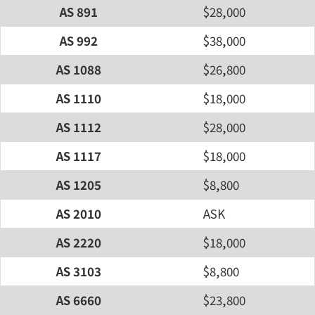
AS 891
$28,000
AS 992
$38,000
AS 1088
$26,800
AS 1110
$18,000
AS 1112
$28,000
AS 1117
$18,000
AS 1205
$8,800
AS 2010
ASK
AS 2220
$18,000
AS 3103
$8,800
AS 6660
$23,800