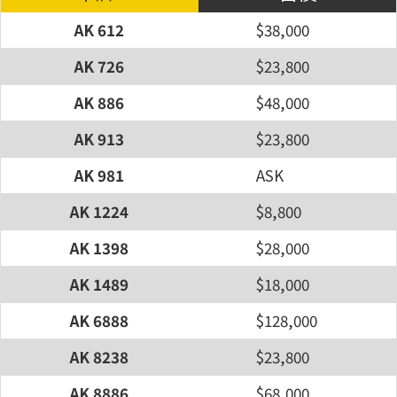
AK 612
$38,000
AK 726
$23,800
AK 886
$48,000
AK 913
$23,800
AK 981
ASK
AK 1224
$8,800
AK 1398
$28,000
AK 1489
$18,000
AK 6888
$128,000
AK 8238
$23,800
AK 8886
$68,000