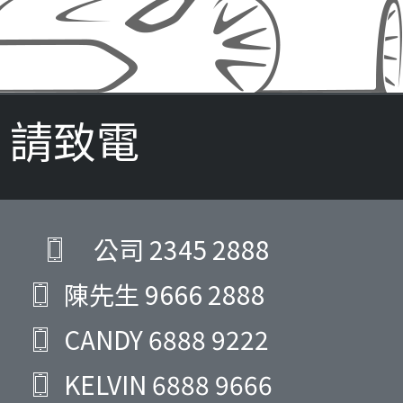
請致電
公司
2345 2888
陳先生
9666 2888
CANDY
6888 9222
KELVIN
6888 9666