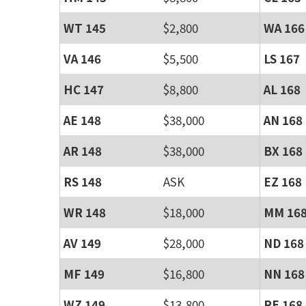
WT 145
$2,800
WA 166
VA 146
$5,500
LS 167
HC 147
$8,800
AL 168
AE 148
$38,000
AN 168
AR 148
$38,000
BX 168
RS 148
ASK
EZ 168
WR 148
$18,000
MM 16
AV 149
$28,000
ND 168
MF 149
$16,800
NN 168
WZ 149
$13,800
RE 168