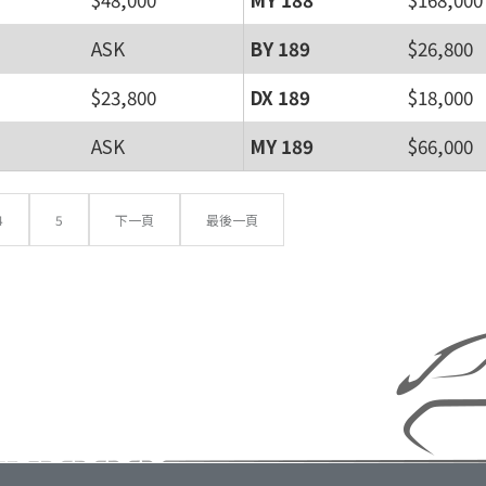
ASK
BY 189
$26,800
$23,800
DX 189
$18,000
ASK
MY 189
$66,000
4
5
下一頁
最後一頁