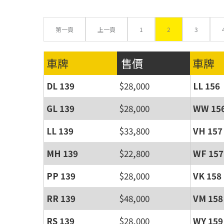
第一頁
上一頁
1
2
3
車牌
售價
車牌
DL 139
$28,000
LL 156
GL 139
$28,000
WW 15
LL 139
$33,800
VH 157
MH 139
$22,800
WF 157
PP 139
$28,000
VK 158
RR 139
$48,000
VM 158
RS 139
$28,000
WY 159