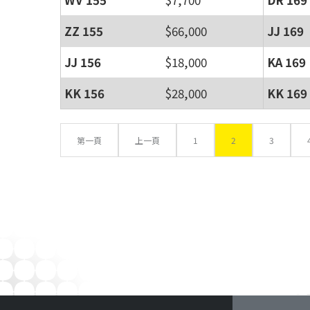
ZZ 155
$66,000
JJ 169
JJ 156
$18,000
KA 169
KK 156
$28,000
KK 169
第一頁
上一頁
1
2
3