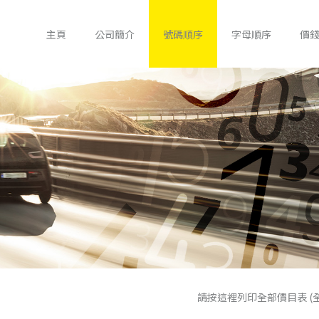
主頁
公司簡介
號碼順序
字母順序
價
請按這裡列印全部價目表 (全包政府手續費