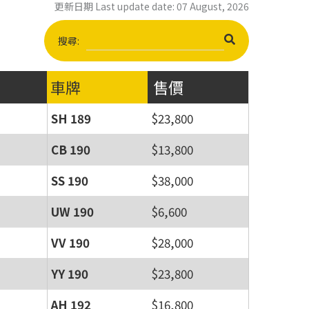
更新日期 Last update date: 07 August, 2026
搜尋:
車牌
售價
SH 189
$23,800
CB 190
$13,800
SS 190
$38,000
UW 190
$6,600
VV 190
$28,000
YY 190
$23,800
AH 192
$16,800