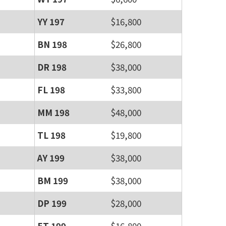
YY 197
$16,800
BN 198
$26,800
DR 198
$38,000
FL 198
$33,800
MM 198
$48,000
TL 198
$19,800
AY 199
$38,000
BM 199
$38,000
DP 199
$28,000
ET 199
$16,800