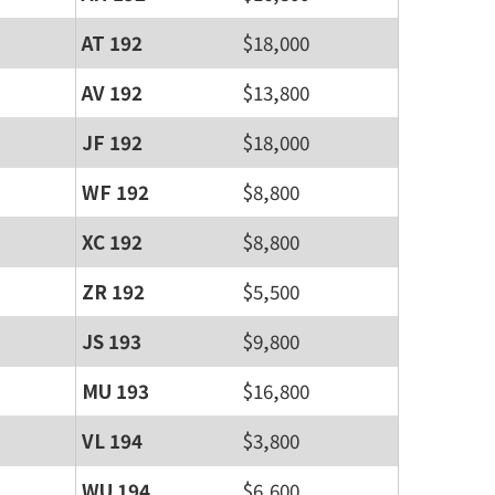
AT 192
$18,000
AV 192
$13,800
JF 192
$18,000
WF 192
$8,800
XC 192
$8,800
ZR 192
$5,500
JS 193
$9,800
MU 193
$16,800
VL 194
$3,800
WU 194
$6,600