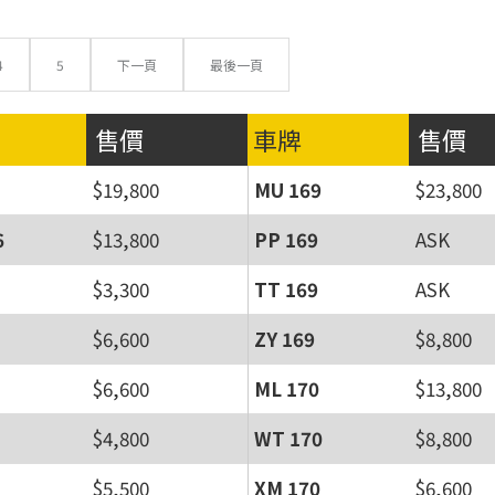
4
5
下一頁
最後一頁
售價
車牌
售價
$19,800
MU 169
$23,800
6
$13,800
PP 169
ASK
$3,300
TT 169
ASK
$6,600
ZY 169
$8,800
$6,600
ML 170
$13,800
$4,800
WT 170
$8,800
$5,500
XM 170
$6,600