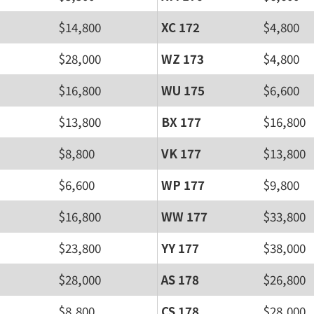
$14,800
XC 172
$4,800
$28,000
WZ 173
$4,800
$16,800
WU 175
$6,600
$13,800
BX 177
$16,800
$8,800
VK 177
$13,800
$6,600
WP 177
$9,800
$16,800
WW 177
$33,800
$23,800
YY 177
$38,000
$28,000
AS 178
$26,800
$8,800
CS 178
$28,000