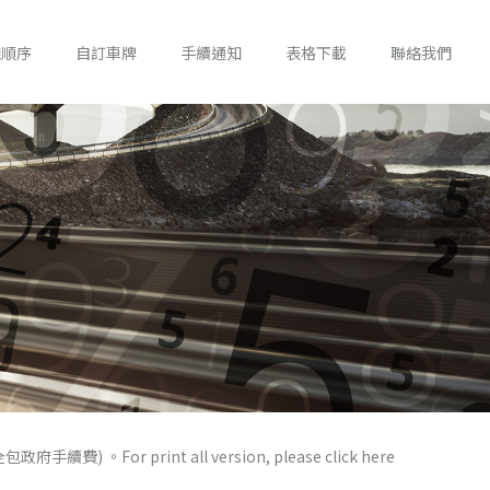
錢順序
自訂車牌
手續通知
表格下載
聯絡我們
) 。For print all version, please click here