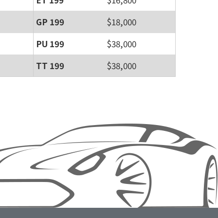
GP 199
$18,000
PU 199
$38,000
TT 199
$38,000