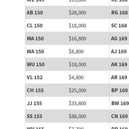
AB 150
$28,000
RG 168
CL 150
$18,000
SC 168
MA 150
$16,800
AG 169
WA 150
$8,800
AJ 169
WU 150
$18,000
AK 169
VL 152
$4,800
AR 169
CH 155
$25,000
BP 169
JJ 155
$33,800
BW 169
SS 155
$88,000
CN 169
WV 155
$7,700
DR 169