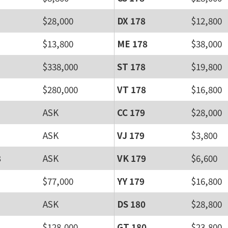
$28,000
DX 178
$12,800
$13,800
ME 178
$38,000
$338,000
ST 178
$19,800
$280,000
VT 178
$16,800
ASK
CC 179
$28,000
ASK
VJ 179
$3,800
8
ASK
VK 179
$6,600
$77,000
YY 179
$16,800
ASK
DS 180
$28,800
$128,000
GT 180
$23,800