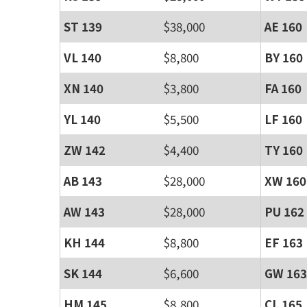
ST 139
$38,000
AE 160
VL 140
$8,800
BY 160
XN 140
$3,800
FA 160
YL 140
$5,500
LF 160
ZW 142
$4,400
TY 160
AB 143
$28,000
XW 160
AW 143
$28,000
PU 162
KH 144
$8,800
EF 163
SK 144
$6,600
GW 163
HM 145
$8,800
CL 165