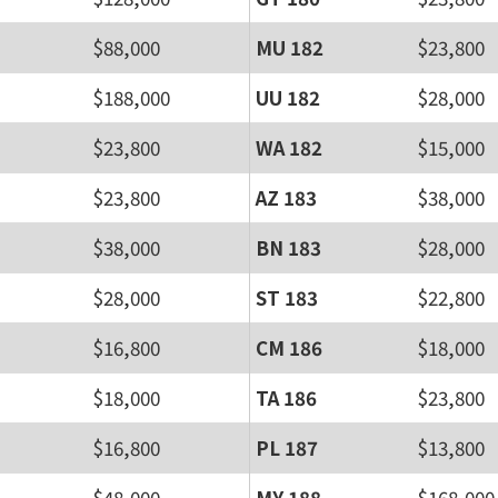
$88,000
MU 182
$23,800
$188,000
UU 182
$28,000
$23,800
WA 182
$15,000
$23,800
AZ 183
$38,000
$38,000
BN 183
$28,000
$28,000
ST 183
$22,800
$16,800
CM 186
$18,000
$18,000
TA 186
$23,800
$16,800
PL 187
$13,800
$48,000
MY 188
$168,000