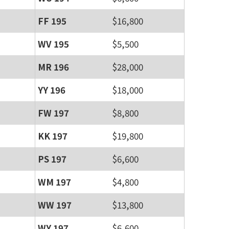
FF 195
$16,800
WV 195
$5,500
MR 196
$28,000
YY 196
$18,000
FW 197
$8,800
KK 197
$19,800
PS 197
$6,600
WM 197
$4,800
WW 197
$13,800
WY 197
$6,600