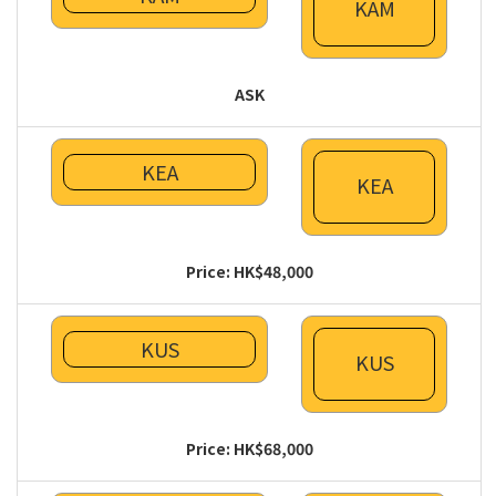
KAM
ASK
KEA
KEA
Price: HK$48,000
KUS
KUS
Price: HK$68,000