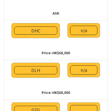
ASK
n/a
DHC
Price: HK$68,000
n/a
DLH
Price: HK$68,000
G7G