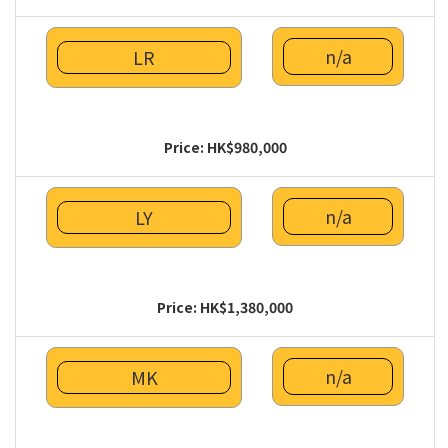
n/a
LR
Price: HK$980,000
n/a
LY
Price: HK$1,380,000
n/a
MK