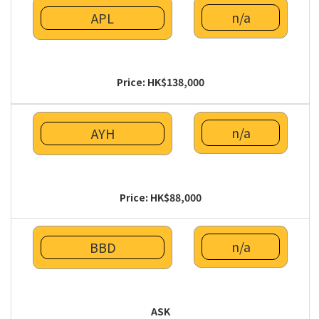
n/a
APL
Price: HK$138,000
n/a
AYH
Price: HK$88,000
n/a
BBD
ASK