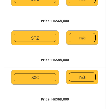
Price: HK$68,000
n/a
STZ
Price: HK$88,000
n/a
SXC
Price: HK$68,000