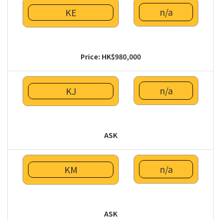
n/a
KE
Price: HK$980,000
n/a
KJ
ASK
n/a
KM
ASK