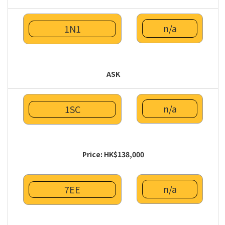
n/a
1N1
ASK
n/a
1SC
Price: HK$138,000
n/a
7EE