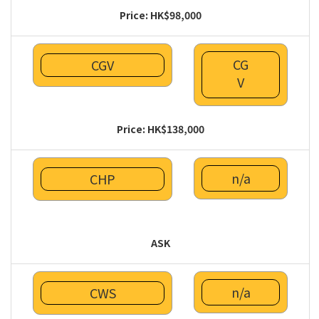
Price: HK$98,000
CG
CGV
V
Price: HK$138,000
n/a
CHP
ASK
n/a
CWS