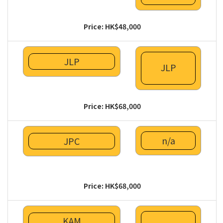
Price: HK$48,000
JLP
JLP
Price: HK$68,000
n/a
JPC
Price: HK$68,000
KAM