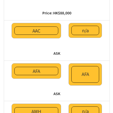
Price: HK$88,000
n/a
AAC
ASK
AFA
AFA
ASK
n/a
AMH