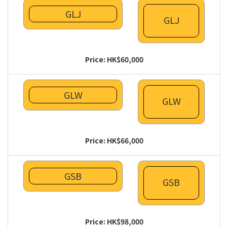
GLJ
GLJ
Price: HK$60,000
GLW
GLW
Price: HK$66,000
GSB
GSB
Price: HK$98,000