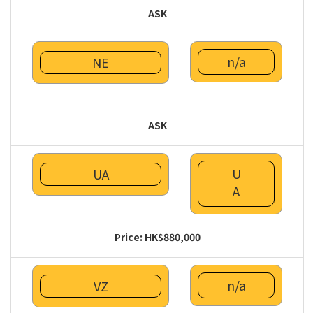
ASK
n/a
NE
ASK
U
UA
A
Price: HK$880,000
n/a
VZ