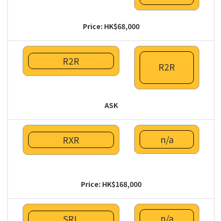
Price: HK$68,000
R2R
R2R
ASK
n/a
RXR
Price: HK$168,000
n/a
SRL