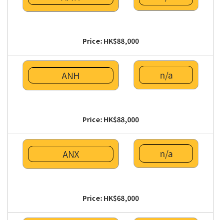
Price: HK$88,000
n/a
ANH
Price: HK$88,000
n/a
ANX
Price: HK$68,000