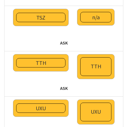
n/a
TSZ
ASK
TTH
TTH
ASK
UXU
UXU