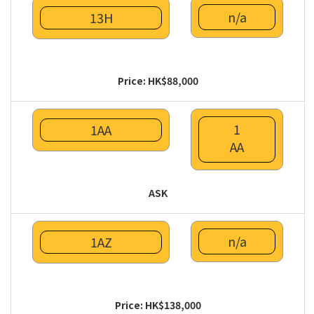
n/a
13H
Price: HK$88,000
1
1AA
AA
ASK
n/a
1AZ
Price: HK$138,000