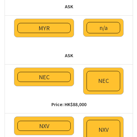
ASK
n/a
MYR
ASK
NEC
NEC
Price: HK$88,000
NXV
NXV