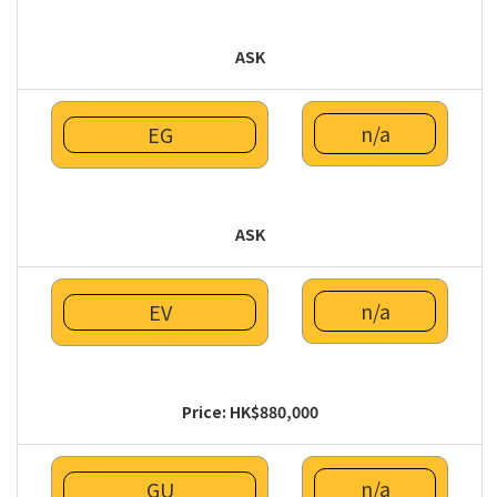
ASK
n/a
EG
ASK
n/a
EV
Price: HK$880,000
n/a
GU