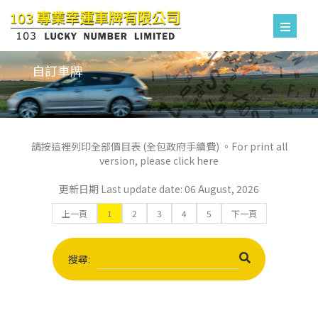
自訂車牌
請按這裡列印全部價目表 (全包政府手續費) 。For print all
version, please click here
更新日期 Last update date: 06 August, 2026
上一頁
1
2
3
4
5
下一頁
搜尋: