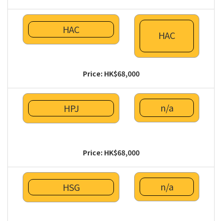
HAC
HAC
Price: HK$68,000
n/a
HPJ
Price: HK$68,000
n/a
HSG