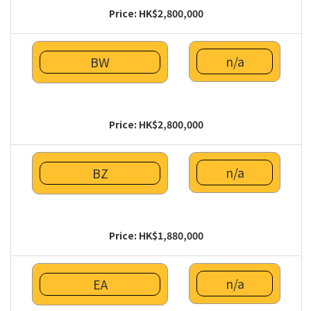
Price: HK$2,800,000
n/a
BW
Price: HK$2,800,000
n/a
BZ
Price: HK$1,880,000
n/a
EA