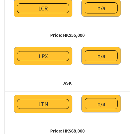
n/a
LCR
Price: HK$55,000
n/a
LPX
ASK
n/a
LTN
Price: HK$68,000