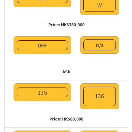
W
Price: HK$380,000
n/a
0FF
ASK
13G
13G
Price: HK$88,000