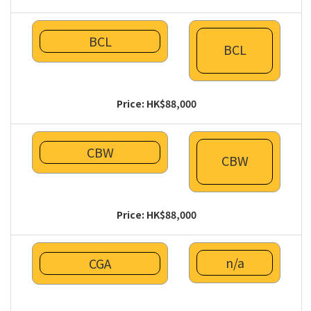
BCL
BCL
Price: HK$88,000
CBW
CBW
Price: HK$88,000
n/a
CGA