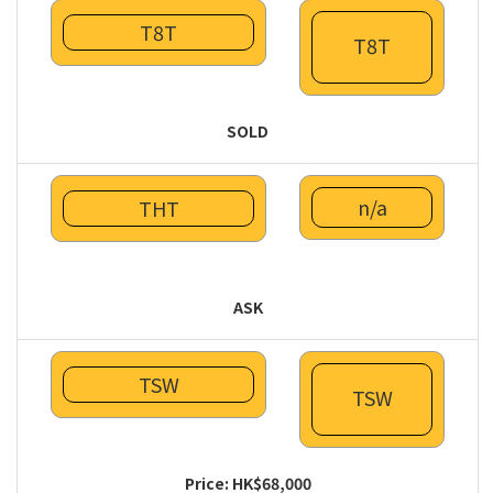
T8T
T8T
SOLD
n/a
THT
ASK
TSW
TSW
Price: HK$68,000