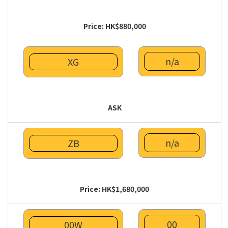
Price: HK$880,000
n/a
XG
ASK
n/a
ZB
Price: HK$1,680,000
00
00W