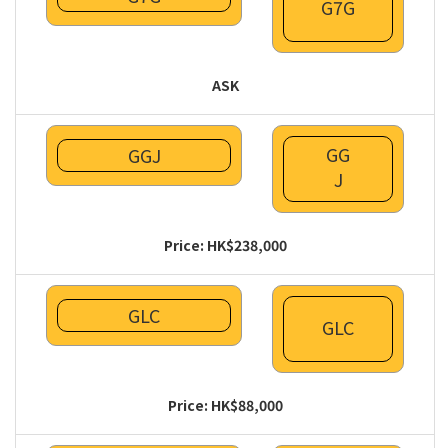
G7G
ASK
GG
GGJ
J
Price: HK$238,000
GLC
GLC
Price: HK$88,000