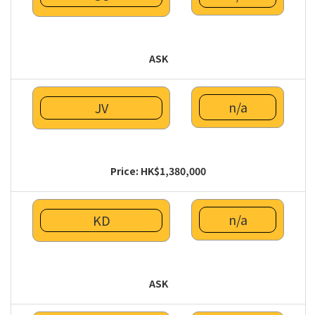
ASK
n/a
JV
Price: HK$1,380,000
n/a
KD
ASK