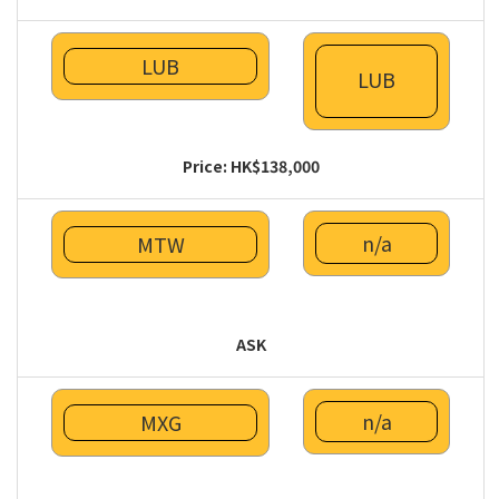
LUB
LUB
Price: HK$138,000
n/a
MTW
ASK
n/a
MXG