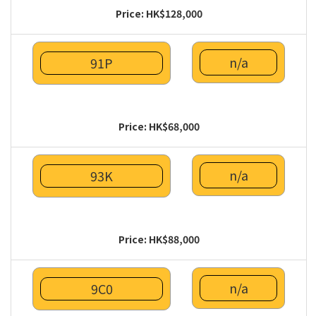
Price: HK$128,000
n/a
91P
Price: HK$68,000
n/a
93K
Price: HK$88,000
n/a
9C0