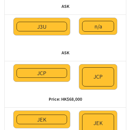
ASK
n/a
J3U
ASK
JCP
JCP
Price: HK$68,000
JEK
JEK