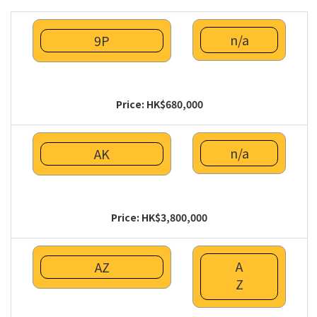
n/a
9P
Price: HK$680,000
n/a
AK
Price: HK$3,800,000
A
AZ
Z