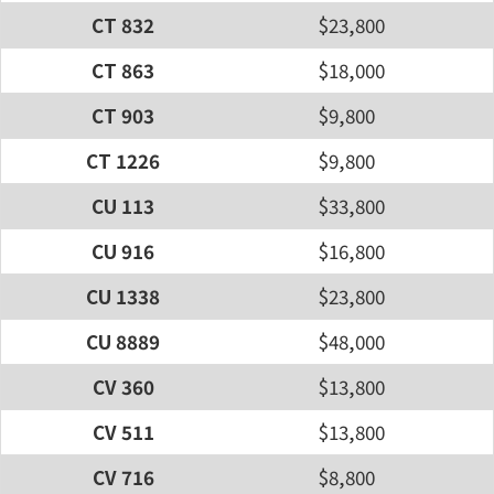
CT 832
$23,800
CT 863
$18,000
CT 903
$9,800
CT 1226
$9,800
CU 113
$33,800
CU 916
$16,800
CU 1338
$23,800
CU 8889
$48,000
CV 360
$13,800
CV 511
$13,800
CV 716
$8,800