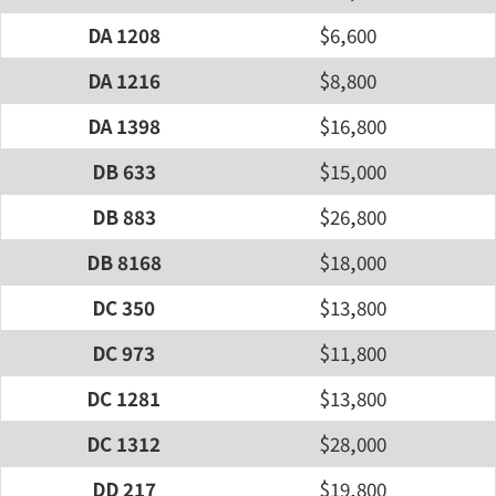
DA 1208
$6,600
DA 1216
$8,800
DA 1398
$16,800
DB 633
$15,000
DB 883
$26,800
DB 8168
$18,000
DC 350
$13,800
DC 973
$11,800
DC 1281
$13,800
DC 1312
$28,000
DD 217
$19,800