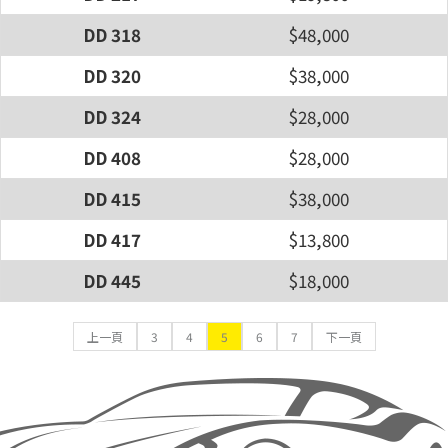
DD 318
$48,000
DD 320
$38,000
DD 324
$28,000
DD 408
$28,000
DD 415
$38,000
DD 417
$13,800
DD 445
$18,000
上一頁
3
4
5
6
7
下一頁