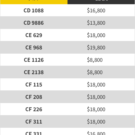
CD 1088
$16,800
CD 9886
$13,800
CE 629
$18,000
CE 968
$19,800
CE 1126
$8,800
CE 2138
$8,800
CF 115
$18,000
CF 208
$18,000
CF 226
$18,000
CF 311
$18,000
CF 331
$16,800