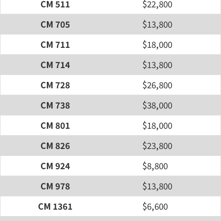
CM 511
$22,800
CM 705
$13,800
CM 711
$18,000
CM 714
$13,800
CM 728
$26,800
CM 738
$38,000
CM 801
$18,000
CM 826
$23,800
CM 924
$8,800
CM 978
$13,800
CM 1361
$6,600