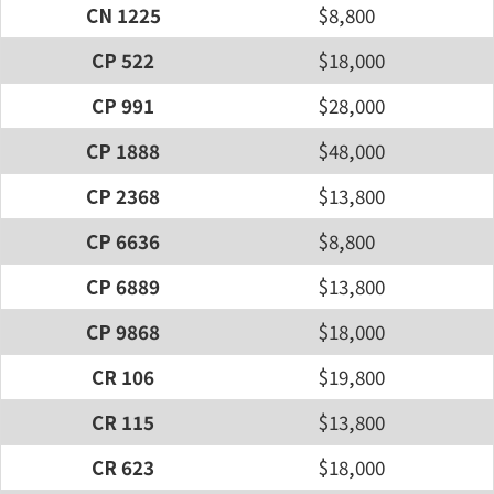
CN 1225
$8,800
CP 522
$18,000
CP 991
$28,000
CP 1888
$48,000
CP 2368
$13,800
CP 6636
$8,800
CP 6889
$13,800
CP 9868
$18,000
CR 106
$19,800
CR 115
$13,800
CR 623
$18,000