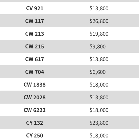
CV 921
$13,800
CW 117
$26,800
CW 213
$19,800
CW 215
$9,800
CW 617
$13,800
CW 704
$6,600
CW 1838
$18,000
CW 2028
$13,800
CW 6222
$18,000
CY 132
$23,800
CY 250
$18,000