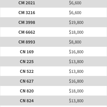
CM 2021
$6,600
CM 3216
$6,600
CM 3998
$19,800
CM 6662
$18,000
CM 8993
$8,800
CN 169
$16,800
CN 225
$13,800
CN 522
$13,800
CN 627
$16,800
CN 820
$18,000
CN 824
$13,800