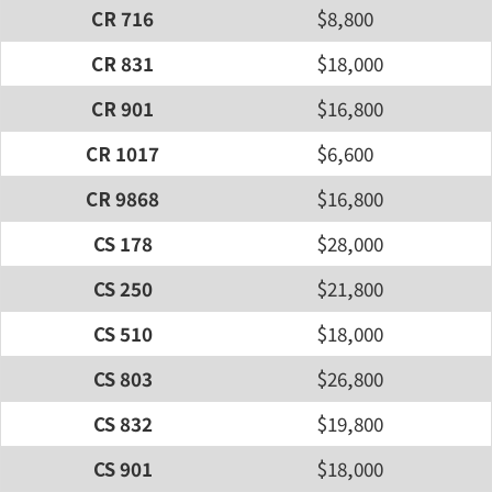
CR 716
$8,800
CR 831
$18,000
CR 901
$16,800
CR 1017
$6,600
CR 9868
$16,800
CS 178
$28,000
CS 250
$21,800
CS 510
$18,000
CS 803
$26,800
CS 832
$19,800
CS 901
$18,000