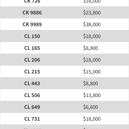
CK 726
$18,000
CK 9886
$23,800
CK 9989
$38,000
CL 150
$18,000
CL 165
$8,800
CL 206
$18,000
CL 215
$15,000
CL 443
$8,800
CL 506
$13,800
CL 649
$6,600
CL 731
$18,000