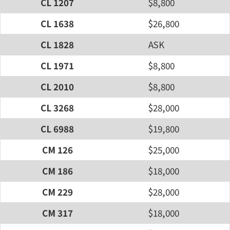
CL 1207
$8,800
CL 1638
$26,800
CL 1828
ASK
CL 1971
$8,800
CL 2010
$8,800
CL 3268
$28,000
CL 6988
$19,800
CM 126
$25,000
CM 186
$18,000
CM 229
$28,000
CM 317
$18,000