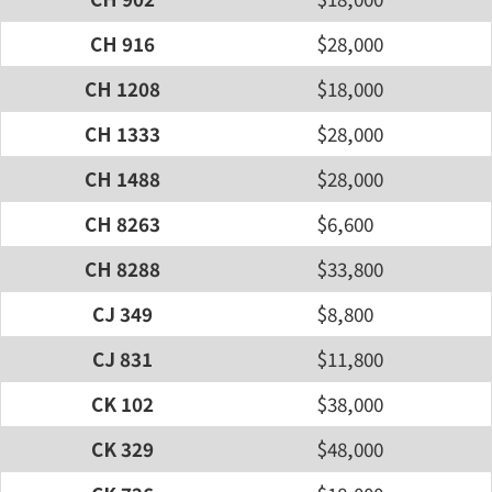
CH 916
$28,000
CH 1208
$18,000
CH 1333
$28,000
CH 1488
$28,000
CH 8263
$6,600
CH 8288
$33,800
CJ 349
$8,800
CJ 831
$11,800
CK 102
$38,000
CK 329
$48,000