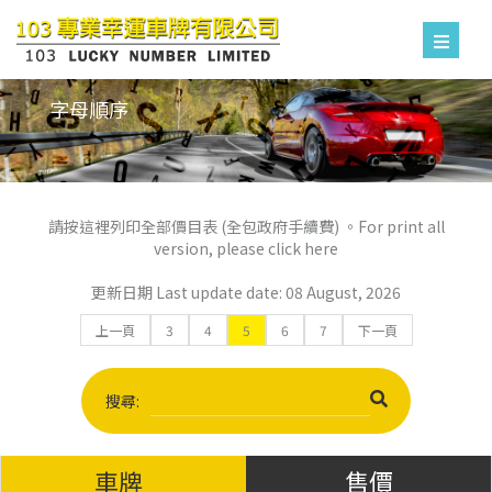
字母順序
請按這裡列印全部價目表 (全包政府手續費) 。For print all
version, please click here
更新日期 Last update date: 08 August, 2026
上一頁
3
4
5
6
7
下一頁
搜尋:
車牌
售價