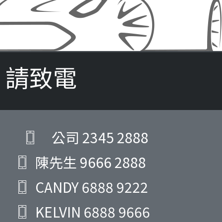
請致電
公司
2345 2888
陳先生
9666 2888
CANDY
6888 9222
KELVIN
6888 9666