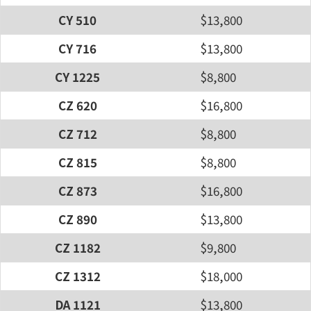
CY 510
$13,800
CY 716
$13,800
CY 1225
$8,800
CZ 620
$16,800
CZ 712
$8,800
CZ 815
$8,800
CZ 873
$16,800
CZ 890
$13,800
CZ 1182
$9,800
CZ 1312
$18,000
DA 1121
$13,800